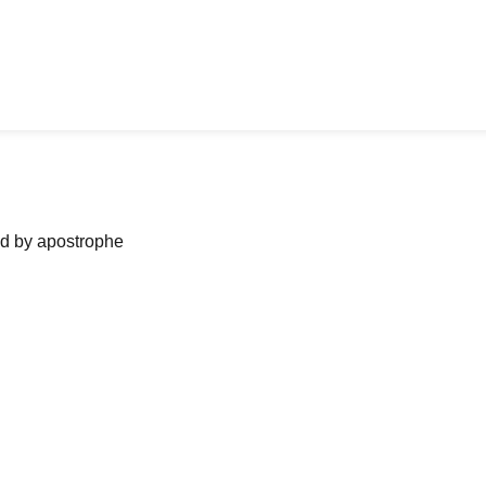
ned by apostrophe