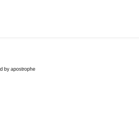
ned by apostrophe