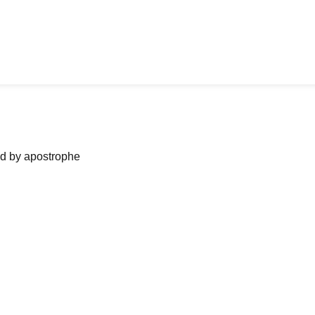
ned by apostrophe