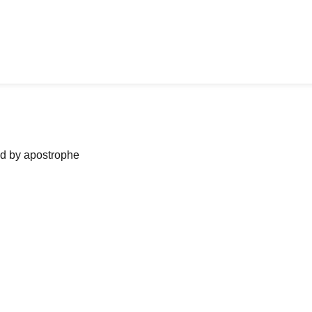
ned by apostrophe