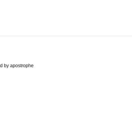
ned by apostrophe