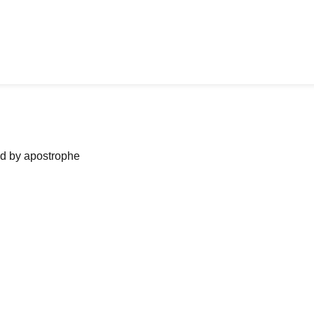
ned by apostrophe